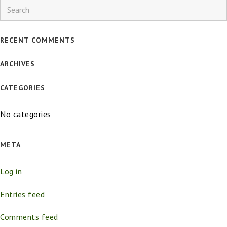
Search
RECENT COMMENTS
ARCHIVES
CATEGORIES
No categories
META
Log in
Entries feed
Comments feed