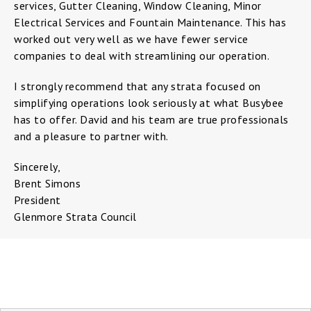
services, Gutter Cleaning, Window Cleaning, Minor
Electrical Services and Fountain Maintenance. This has
worked out very well as we have fewer service
companies to deal with streamlining our operation.
I strongly recommend that any strata focused on
simplifying operations look seriously at what Busybee
has to offer. David and his team are true professionals
and a pleasure to partner with.
Sincerely,
Brent Simons
President
Glenmore Strata Council