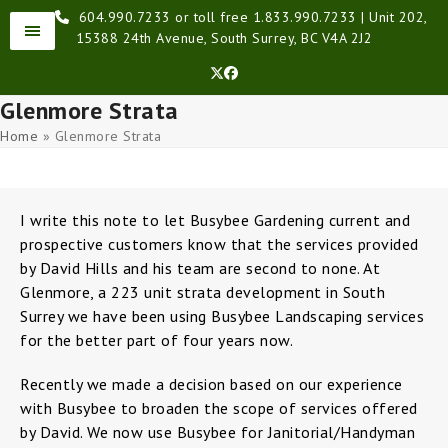
Skip
604.990.7233 or toll free 1.833.990.7233 | Unit 202,
to
15388 24th Avenue, South Surrey, BC V4A 2J2
content
Twitter
Facebook
Glenmore Strata
Home
»
Glenmore Strata
I write this note to let Busybee Gardening current and
prospective customers know that the services provided
by David Hills and his team are second to none. At
Glenmore, a 223 unit strata development in South
Surrey we have been using Busybee Landscaping services
for the better part of four years now.
Recently we made a decision based on our experience
with Busybee to broaden the scope of services offered
by David. We now use Busybee for Janitorial/Handyman