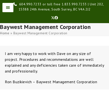
Skip
604.990.7233 or toll free 1.833.990.7233 | Unit 202,
to
15388 24th Avenue, South Surrey, BC V4A 2J2
content
Twitter
Facebook
Baywest Management Corporation
Home
»
Baywest Management Corporation
I am very happy to work with Dave on any size of
project. Procedures and recommendations are well
explained and any deficiencies taken care of immediately
and professionally.
Ron Buzikievich – Baywest Management Corporation