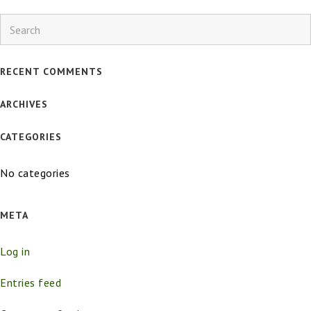
Search
RECENT COMMENTS
ARCHIVES
CATEGORIES
No categories
META
Log in
Entries feed