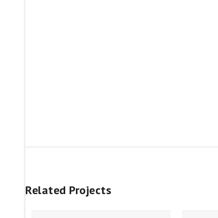
Related Projects