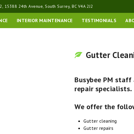
2, 15388 24th Avenue, South Surrey, BC V4A 2J2
NCE
INTERIOR MAINTENANCE
TESTIMONIALS
AB
Gutter Clean
Busybee PM staff a
repair specialists.
We offer the follo
Gutter cleaning
Gutter repairs