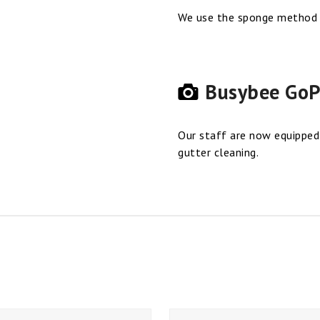
We use the sponge method o
Busybee GoP
Our staff are now equipped
gutter cleaning.