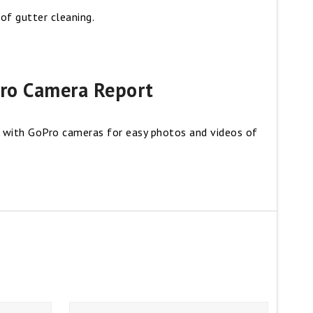
f gutter cleaning.
ro Camera Report
 with GoPro cameras for easy photos and videos of