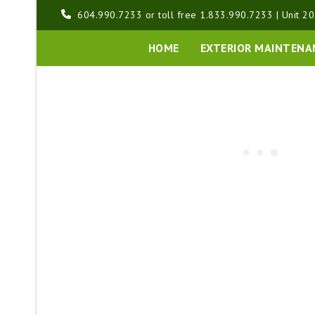
Skip
604.990.7233 or toll free 1.833.990.7233 | Unit 20
to
content
HOME
EXTERIOR MAINTENA