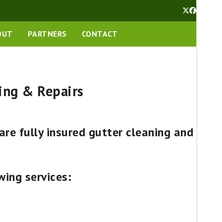
Twitter
Facebook
OUT
PARTNERS
CONTACT
ing & Repairs
re fully insured gutter cleaning and
wing services: